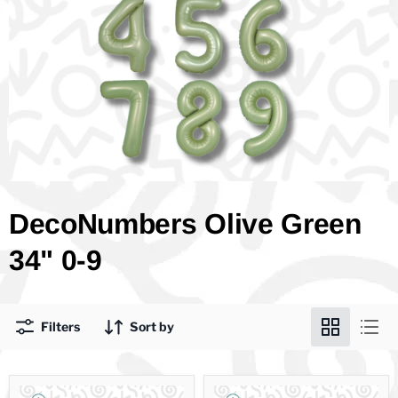
DecoNumbers Olive Green
34" 0-9
Filters
Sort by