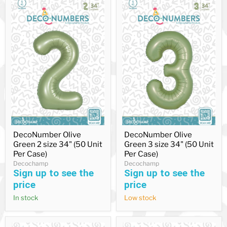
DecoNumber
DecoNumber
DecoNumber Olive
DecoNumber Olive
Olive
Olive
Green 2 size 34" (50 Unit
Green 3 size 34" (50 Unit
Green
Green
2
3
Per Case)
Per Case)
size
size
Decochamp
Decochamp
34"
34"
Sign up to see the
Sign up to see the
(50
(50
price
price
Unit
Unit
Per
Per
In stock
Low stock
Case)
Case)