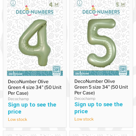
DecoNumber
DecoNumber
DecoNumber Olive
DecoNumber Olive
Olive
Olive
Green 5 size 34" (50 Unit
Green 4 size 34" (50 Unit
Green
Green
5
4
Per Case)
Per Case)
size
size
Decochamp
Decochamp
34"
34"
Sign up to see the
Sign up to see the
(50
(50
price
price
Unit
Unit
Per
Per
Low stock
Low stock
Case)
Case)