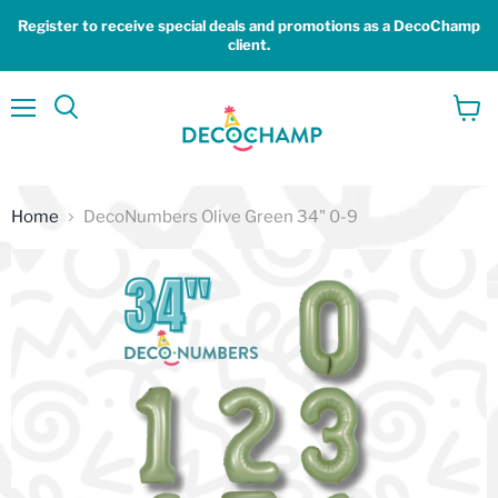
Register to receive special deals and promotions as a DecoChamp
client.
Menu
View
Search
cart
Home
DecoNumbers Olive Green 34" 0-9