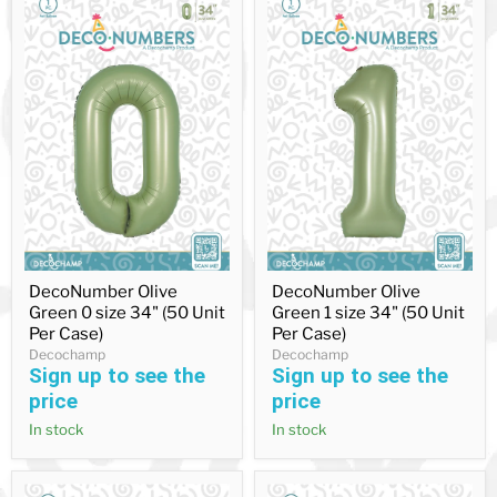
DecoNumber
DecoNumber
DecoNumber Olive
DecoNumber Olive
Olive
Olive
Green 0 size 34" (50 Unit
Green 1 size 34" (50 Unit
Green
Green
0
1
Per Case)
Per Case)
size
size
Decochamp
Decochamp
34"
34"
Sign up to see the
Sign up to see the
(50
(50
price
price
Unit
Unit
Per
Per
In stock
In stock
Case)
Case)