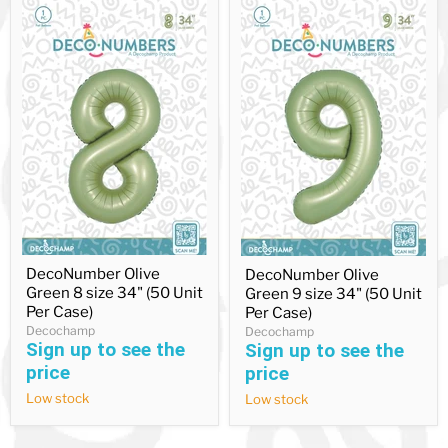
DecoNumber
DecoNumber
DecoNumber Olive
DecoNumber Olive
Olive
Olive
Green 8 size 34" (50 Unit
Green
Green 9 size 34" (50 Unit
Green
8
9
Per Case)
Per Case)
size
size
Decochamp
Decochamp
34"
34"
Sign up to see the
Sign up to see the
(50
(50
price
price
Unit
Unit
Per
Per
Low stock
Low stock
Case)
Case)