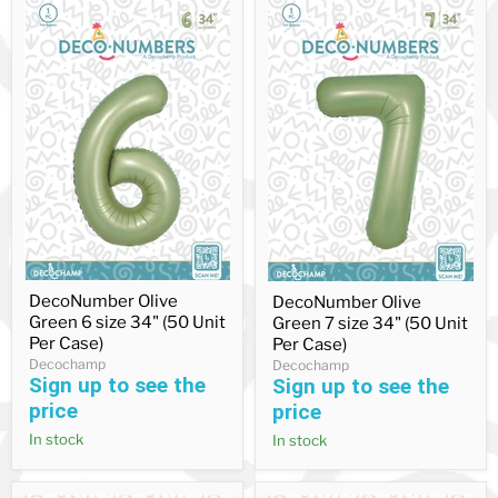
DecoNumber
DecoNumber
DecoNumber Olive
DecoNumber Olive
Olive
Olive
Green 6 size 34" (50 Unit
Green
Green 7 size 34" (50 Unit
Green
6
7
Per Case)
Per Case)
size
size
Decochamp
Decochamp
34"
34"
Sign up to see the
Sign up to see the
(50
(50
price
price
Unit
Unit
Per
Per
In stock
In stock
Case)
Case)