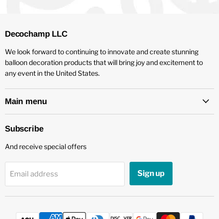
Decochamp LLC
We look forward to continuing to innovate and create stunning
balloon decoration products that will bring joy and excitement to
any event in the United States.
Main menu
Subscribe
And receive special offers
Sign up
Email address