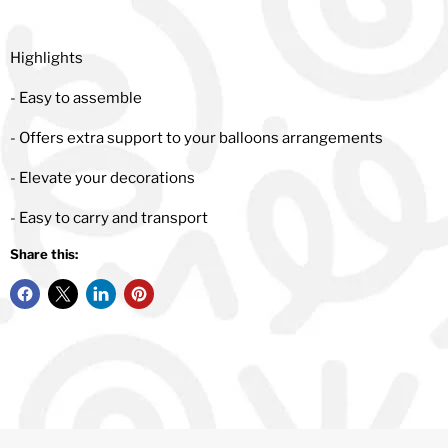
Highlights
- Easy to assemble
- Offers extra support to your balloons arrangements
- Elevate your decorations
- Easy to carry and transport
Share this: