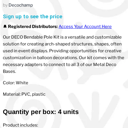
by
Decochamp
Sign up to see the price
🔔
Registered Distributors:
Access Your Account Here
Our DECO Bendable Pole Kit is a versatile and customizable
solution for creating arch-shaped structures, shapes, often
used in event displays. Providing opportunities for creative
customization in balloon decorations. Our kit comes with the
necessary adapters to connect to all 3 of our Metal Deco
Bases.
Color: White
Material: PVC, plastic
Quantity per box: 4 units
Product includes: