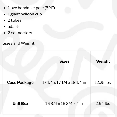
1 pvc bendable pole (3/4")
1 giant balloon cup
2 tubes
adapter
2 connecters
Sizes and Weight:
Sizes
Weight
Case Package
17 1/4 x 17 1/4 x 18 1/4 in
12.25 lbs
Unit Box
16 3/4 x 16 3/4 x 4 in
2.54 lbs