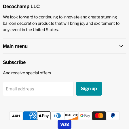
Decochamp LLC
We look forward to continuing to innovate and create stunning
balloon decoration products that will bring joy and excitement to
any event in the United States.
Main menu
Subscribe
And receive special offers
Sign up
Email address