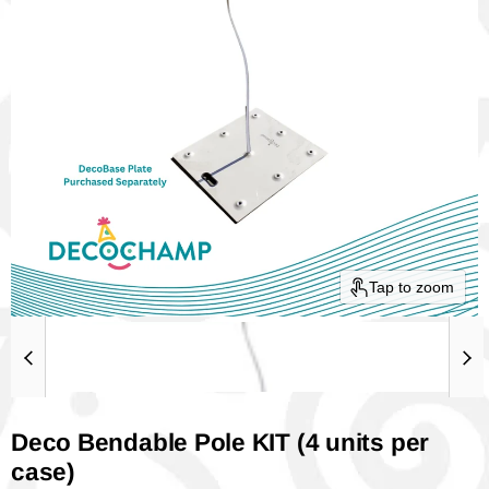
Tap to zoom
Deco Bendable Pole KIT (4 units per
case)