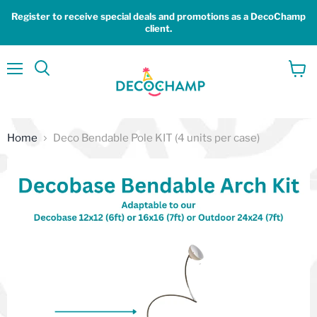
Register to receive special deals and promotions as a DecoChamp
client.
Menu
View
Search
cart
Home
Deco Bendable Pole KIT (4 units per case)