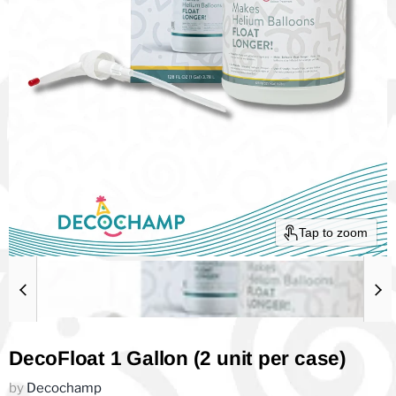
Tap to zoom
DecoFloat 1 Gallon (2 unit per case)
by
Decochamp