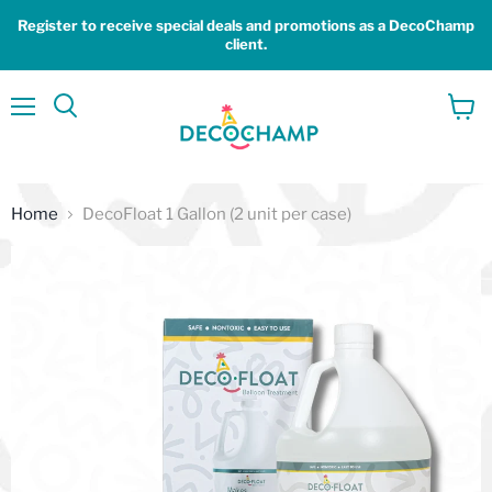
Register to receive special deals and promotions as a DecoChamp
client.
Menu
View
Search
cart
Home
DecoFloat 1 Gallon (2 unit per case)