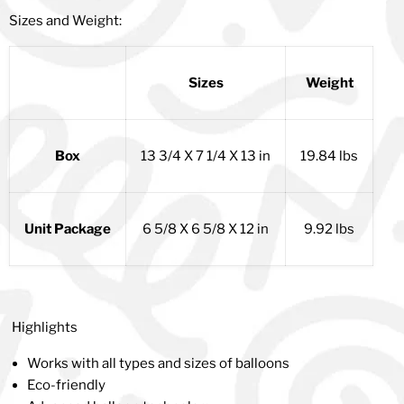
Sizes and Weight:
Sizes
Weight
Box
13 3/4 X 7 1/4 X 13 in
19.84 lbs
Unit Package
6 5/8 X 6 5/8 X 12 in
9.92 lbs
Highlights
Works with all types and sizes of balloons
Eco-friendly