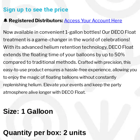
Sign up to see the price
🔔
Registered Distributors:
Access Your Account Here
Now available in convenient 1-gallon bottles! Our DECO Float
treatment is a game-changer in the world of celebrations!
With its advanced helium retention technology, DECO Float
extends the floating time of your balloons by up to 50%
compared to traditional methods.
Crafted with precision, this
easy-to-use product ensures a hassle-free experience, allowing you
to enjoy the magic of floating balloons without constantly
replenishing helium. Elevate your events and keep the party
atmosphere alive longer with DECO Float.
Size: 1 Galloon
Quantity per box: 2 units