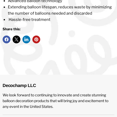
Advanced balloon technology
Extending balloon lifespan, reduces waste by minimizing
the number of balloons needed and discarded
Hassle-free treatment
Share this:
Decochamp LLC
We look forward to continuing to innovate and create stunning
balloon decoration products that will bring joy and excitement to
any event in the United States.