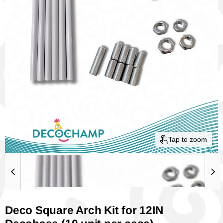
Tap to zoom
Deco Square Arch Kit for 12IN