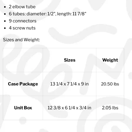
2 elbow tube
6 tubes: diameter: 1/2", length: 11 7/8"
9 connectors
4 screw nuts
Sizes and Weight:
Sizes
Weight
Case Package
13 1/4 x 7 1/4 x 9 in
20.50 lbs
Unit Box
12 3/8 x 6 1/4 x 3/4 in
2.05 lbs