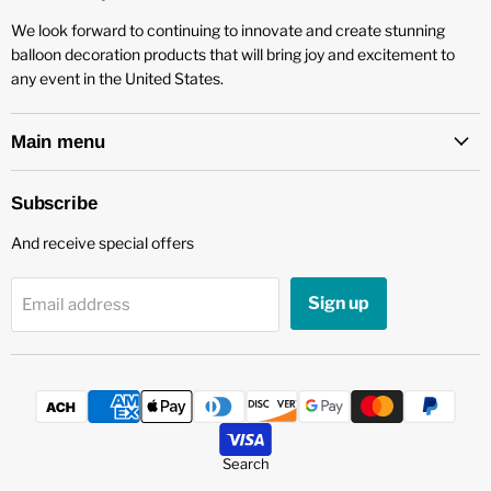
We look forward to continuing to innovate and create stunning
balloon decoration products that will bring joy and excitement to
any event in the United States.
Main menu
Subscribe
And receive special offers
Sign up
Email address
Search