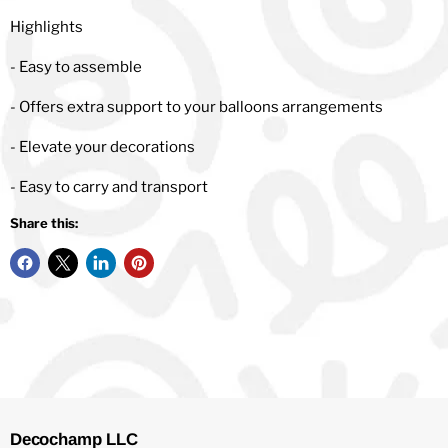
Highlights
- Easy to assemble
- Offers extra support to your balloons arrangements
- Elevate your decorations
- Easy to carry and transport
Share this:
Decochamp LLC