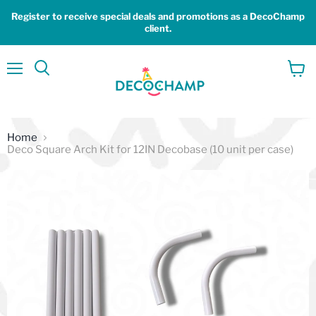
Register to receive special deals and promotions as a DecoChamp
client.
Menu
View
Search
cart
Home
Deco Square Arch Kit for 12IN Decobase (10 unit per case)