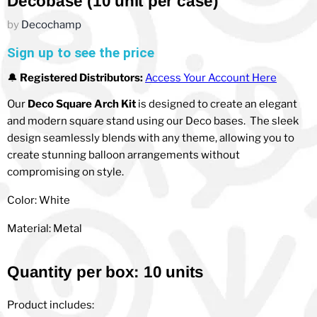
Decobase (10 unit per case)
by
Decochamp
Sign up to see the price
🔔
Registered Distributors:
Access Your Account Here
Our
Deco Square Arch Kit
is designed to create an elegant
and modern square stand using our Deco bases. The sleek
design seamlessly blends with any theme, allowing you to
create stunning balloon arrangements without
compromising on style.
Color: White
Material: Metal
Quantity per box: 10 units
Product includes: