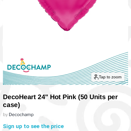
Tap to zoom
DecoHeart 24" Hot Pink (50 Units per
case)
by
Decochamp
Sign up to see the price