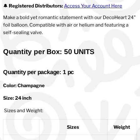
🔔
Registered Distributors:
Access Your Account Here
Make a bold yet romantic statement with our DecoHeart 24"
foil balloon. Compatible with air or helium and featuring a
self-sealing valve.
Quantity per Box: 50 UNITS
Quantity per package: 1 pc
Color: Champagne
Size: 24 inch
Sizes and Weight:
Sizes
Weight