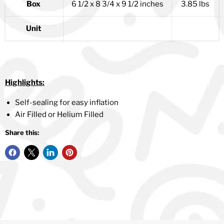
Box
6 1/2 x 8 3/4 x 9 1/2 inches
3.85 lbs
Unit
Highlights:
Self-sealing for easy inflation
Air Filled or Helium Filled
Share this: