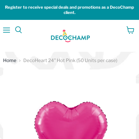
Register to receive special deals and promotions as a DecoChamp
client.
Menu
View
Search
cart
Home
DecoHeart 24" Hot Pink (50 Units per case)