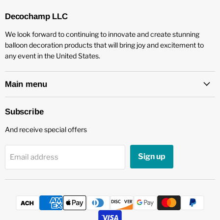
Decochamp LLC
We look forward to continuing to innovate and create stunning
balloon decoration products that will bring joy and excitement to
any event in the United States.
Main menu
Subscribe
And receive special offers
Sign up
Email address