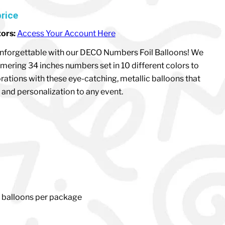
price
tors:
Access Your Account Here
nforgettable with our DECO Numbers Foil Balloons! We
mering 34 inches numbers set in 10 different colors to
rations with these eye-catching, metallic balloons that
and personalization to any event.
1 balloons per package