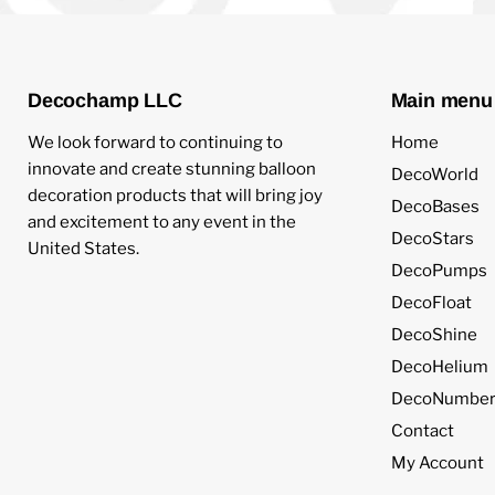
Decochamp LLC
Main menu
We look forward to continuing to
Home
innovate and create stunning balloon
DecoWorld
decoration products that will bring joy
DecoBases
and excitement to any event in the
DecoStars
United States.
DecoPumps
DecoFloat
DecoShine
DecoHelium
DecoNumber
Contact
My Account