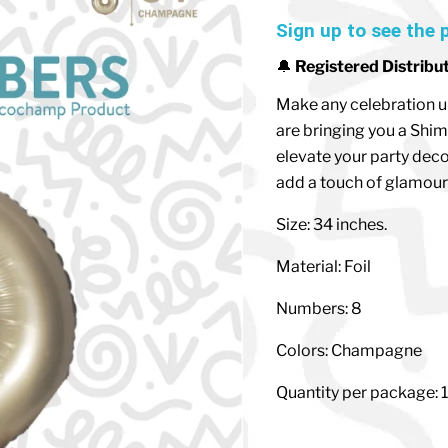
Sign up to see the 
🔔
Registered Distribu
Make any celebration u
are bringing you a Shim
elevate your party deco
add a touch of glamour 
Size: 34 inches.
Material: Foil
Numbers: 8
Colors: Champagne
Quantity per package: 