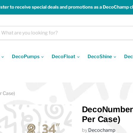
ster to receive special deals and promotions as a DecoChamp cl
s
DecoPumps
DecoFloat
DecoShine
Dec
r Case)
DecoNumber 
Per Case)
by
Decochamp