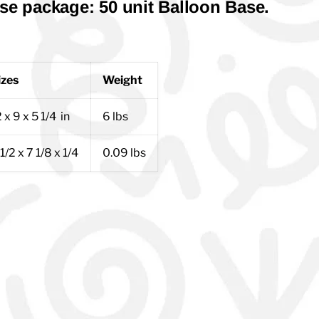
se package: 50 unit Balloon Base.
izes
Weight
 x 9 x 5 1/4 in
6 lbs
1/2 x 7 1/8 x 1/4
0.09 lbs