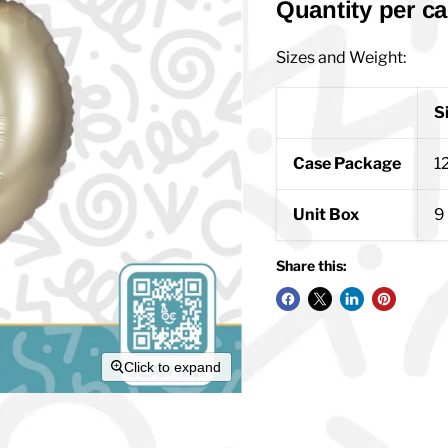
Quantity per ca
Sizes and Weight:
S
Case Package
12
Unit Box
9 
Share this:
Click to expand