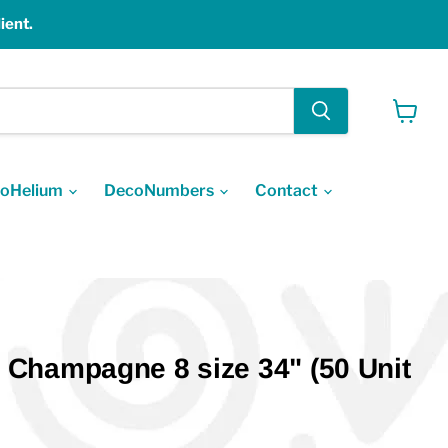
ient.
View
cart
oHelium
DecoNumbers
Contact
Champagne 8 size 34" (50 Unit