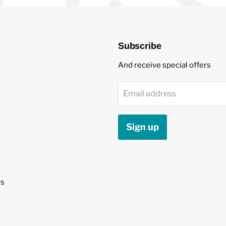
Subscribe
And receive special offers
Email address
Sign up
s