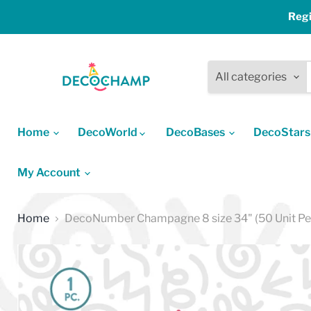
Regi
All categories
Home
DecoWorld
DecoBases
DecoStar
My Account
Home
DecoNumber Champagne 8 size 34" (50 Unit Pe