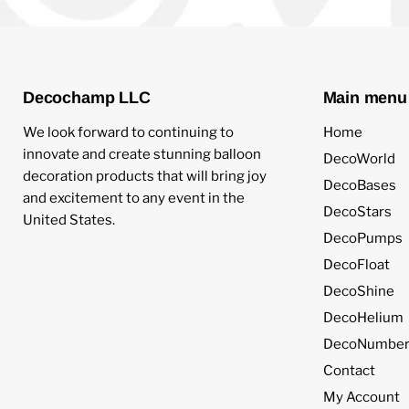
Decochamp LLC
Main menu
We look forward to continuing to
Home
innovate and create stunning balloon
DecoWorld
decoration products that will bring joy
DecoBases
and excitement to any event in the
DecoStars
United States.
DecoPumps
DecoFloat
DecoShine
DecoHelium
DecoNumber
Contact
My Account