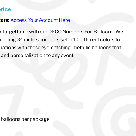
price
tors:
Access Your Account Here
nforgettable with our DECO Numbers Foil Balloons! We
mering 34 inches numbers set in 10 different colors to
rations with these eye-catching, metallic balloons that
and personalization to any event.
1 balloons per package