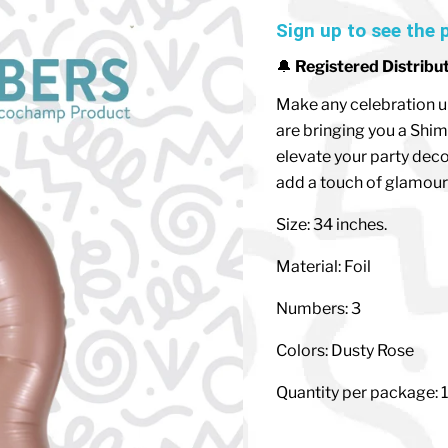
Sign up to see the 
🔔
Registered Distribu
Make any celebration u
are bringing you a Shim
elevate your party deco
add a touch of glamour 
Size: 34 inches.
Material: Foil
Numbers: 3
Colors: Dusty Rose
Quantity per package: 