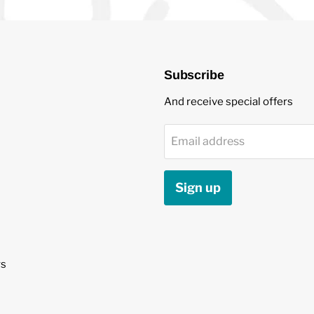
Subscribe
And receive special offers
Email address
Sign up
s