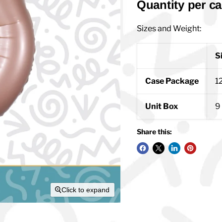
Quantity per ca
Sizes and Weight:
S
Case Package
12
Unit Box
9 
Share this:
Click to expand