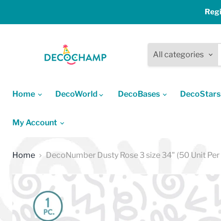
Regi
All categories
Home
DecoWorld
DecoBases
DecoStar
My Account
Home
DecoNumber Dusty Rose 3 size 34" (50 Unit Per