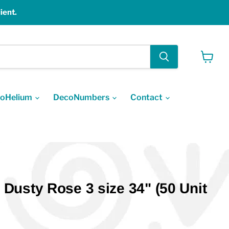
ient.
View
cart
oHelium
DecoNumbers
Contact
usty Rose 3 size 34" (50 Unit