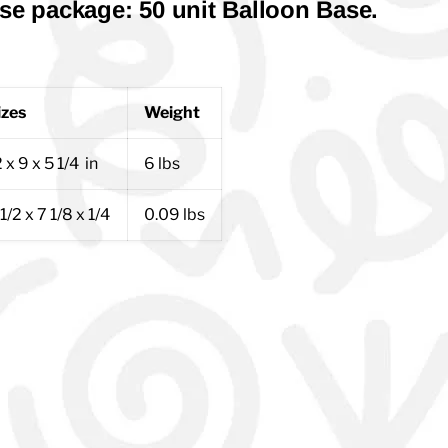
se package: 50 unit Balloon Base.
izes
Weight
 x 9 x 5 1/4 in
6 lbs
1/2 x 7 1/8 x 1/4
0.09 lbs