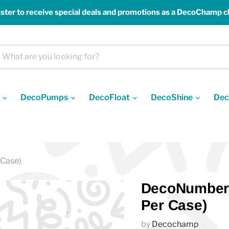
ster to receive special deals and promotions as a DecoChamp cl
s
DecoPumps
DecoFloat
DecoShine
Dec
 Case)
DecoNumber D
Per Case)
by
Decochamp