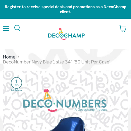
Register to receive special deals and promotions as a DecoChamp
client.
Menu
View
Search
cart
Home
DecoNumber Navy Blue 1 size 34" (50 Unit Per Case)