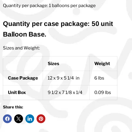
Quantity per package: 1 balloons per package
Quantity per case package: 50 unit
Balloon Base.
Sizes and Weight:
Sizes
Weight
Case Package
12 x 9 x 5 1/4 in
6 lbs
Unit Box
9 1/2 x 7 1/8 x 1/4
0.09 lbs
Share this: