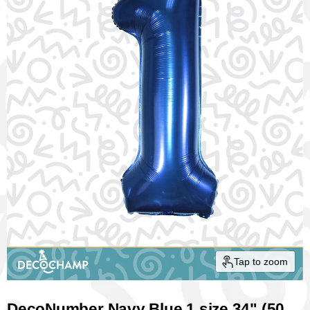
Tap to zoom
DecoNumber Navy Blue 1 size 34" (50