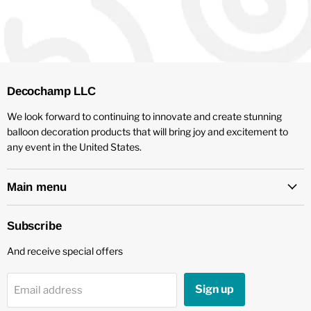
Decochamp LLC
We look forward to continuing to innovate and create stunning
balloon decoration products that will bring joy and excitement to
any event in the United States.
Main menu
Subscribe
And receive special offers
Sign up
Email address