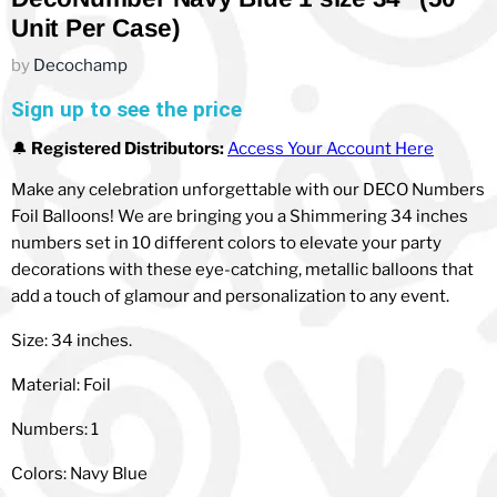
Unit Per Case)
by
Decochamp
Sign up to see the price
🔔
Registered Distributors:
Access Your Account Here
Make any celebration unforgettable with our DECO Numbers
Foil Balloons! We are bringing you a Shimmering 34 inches
numbers set in 10 different colors to elevate your party
decorations with these eye-catching, metallic balloons that
add a touch of glamour and personalization to any event.
Size: 34 inches.
Material: Foil
Numbers: 1
Colors: Navy Blue