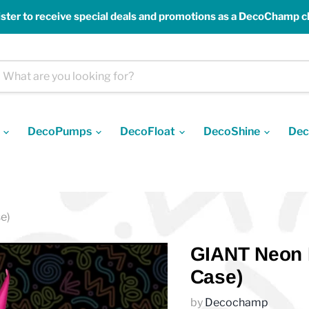
ster to receive special deals and promotions as a DecoChamp cl
s
DecoPumps
DecoFloat
DecoShine
Dec
e)
GIANT Neon P
Case)
by
Decochamp