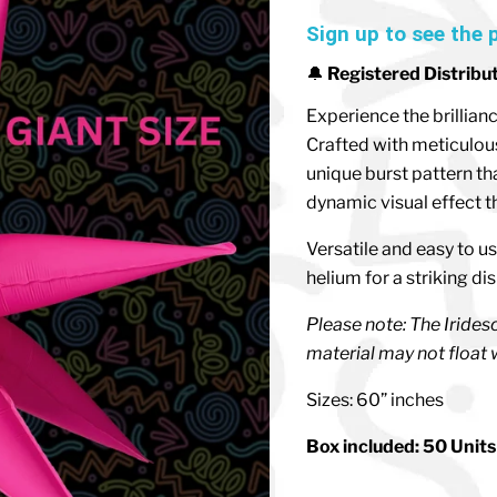
Sign up to see the 
🔔
Registered Distribu
Experience the brillian
Crafted with meticulous 
unique burst pattern th
dynamic visual effect th
Versatile and easy to us
helium for a striking di
Please note: The Iridesce
material may not float w
Sizes: 60” inches
Box included: 50 Units