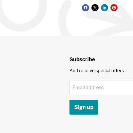
Subscribe
And receive special offers
Email address
Sign up