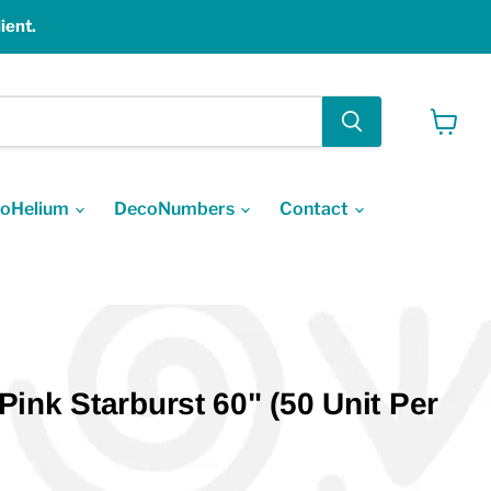
ient.
View
cart
oHelium
DecoNumbers
Contact
ink Starburst 60" (50 Unit Per