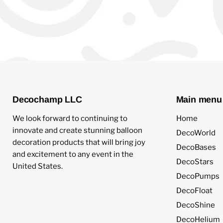
Decochamp LLC
Main menu
We look forward to continuing to
Home
innovate and create stunning balloon
DecoWorld
decoration products that will bring joy
DecoBases
and excitement to any event in the
DecoStars
United States.
DecoPumps
DecoFloat
DecoShine
DecoHelium