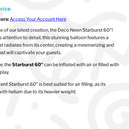
price
tors:
Access Your Account Here
ce of our latest creation, the Deco Neon Starburst 60"!
attention to detail, this stunning balloon features a
at radiates from its center, creating a mesmerizing and
at will captivate your guests.
e, the
Starburst 60"
can be inflated with air or filled with
splay.
nt Starburst 60" is best suited for air filling, as its
ith helium due to its heavier weight.