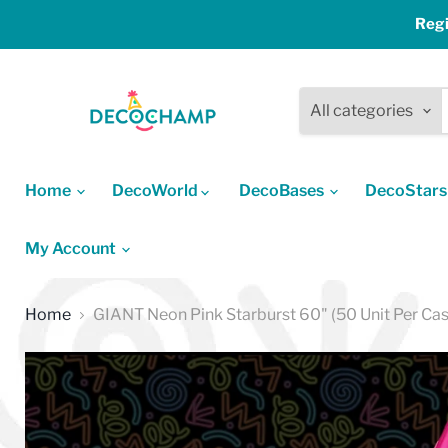
Regi
All categories
Home
DecoWorld
DecoBases
DecoStar
My Account
Home
GIANT Neon Pink Starburst 60" (50 Unit Per Cas