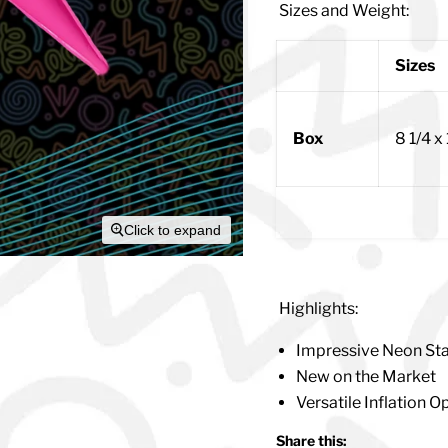
Sizes and Weight:
Sizes
Box
8 1/4 
Click to expand
Highlights:
Impressive Neon Sta
New on the Market
Versatile Inflation O
Share this: