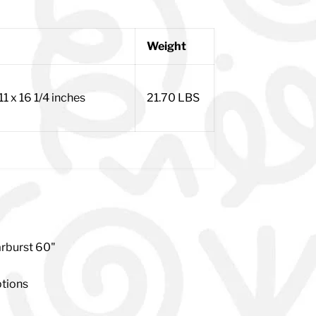
Weight
x 11 x 16 1/4 inches
21.70 LBS
rburst 60"
ptions